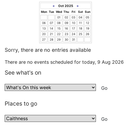
«
Oct 2025
»
Mon
Tue
Wed
Thu
Fri
Sat
Sun
01
02
03
04
05
06
07
08
09
10
11
12
13
14
15
16
17
18
19
20
21
22
23
24
25
26
27
28
29
30
31
Sorry, there are no entries available
There are no events scheduled for today, 9 Aug 2026
See what's on
Places to go