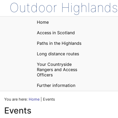
Outdoor Highlands
Home
Access in Scotland
Paths in the Highlands
Long distance routes
Your Countryside
Rangers and Access
Officers
Further information
You are here:
Home
| Events
Events