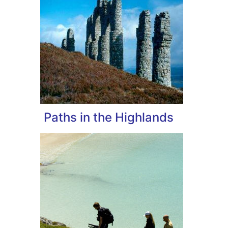
Paths in the Highlands