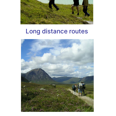
Long distance routes