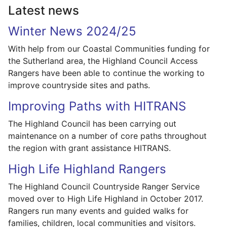
Latest news
Winter News 2024/25
With help from our Coastal Communities funding for
the Sutherland area, the Highland Council Access
Rangers have been able to continue the working to
improve countryside sites and paths.
Improving Paths with HITRANS
The Highland Council has been carrying out
maintenance on a number of core paths throughout
the region with grant assistance HITRANS.
High Life Highland Rangers
The Highland Council Countryside Ranger Service
moved over to High Life Highland in October 2017.
Rangers run many events and guided walks for
families, children, local communities and visitors.