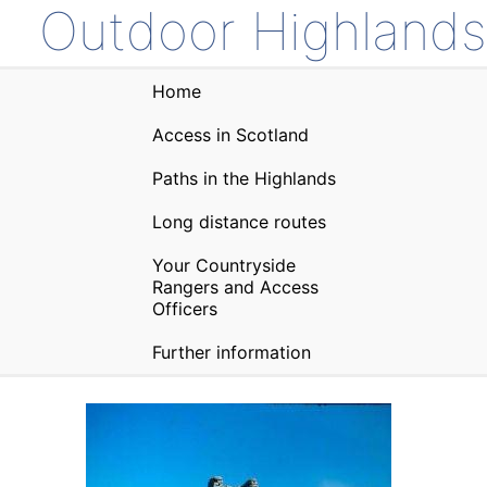
Outdoor Highlands
Home
Access in Scotland
Paths in the Highlands
Long distance routes
Your Countryside
Rangers and Access
Officers
Further information