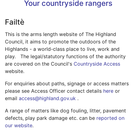
Your countryside rangers
Failtè
This is the arms length website of The Highland
Council, it aims to promote the outdoors of the
Highlands - a world-class place to live, work and
play. The legal/statutory functions of the authority
are covered on the Council's
Countryside Access
website.
For enquiries about paths, signage or access matters
please see Access Officer contact details
here
or
email
access@highland.gov.uk
.
A range of matters like dog fouling, litter, pavement
defects, play park damage etc. can be
reported on
our website
.