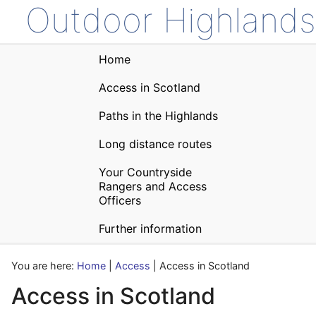
Outdoor Highlands
Home
Access in Scotland
Paths in the Highlands
Long distance routes
Your Countryside
Rangers and Access
Officers
Further information
You are here:
Home
|
Access
| Access in Scotland
Access in Scotland