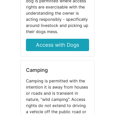
dog is permitted where access
rights are exercisable with the
understanding the owner is
acting responsibly - specifically
around livestock and picking up
their dogs mess.
Access with Dogs
Camping
Camping is permitted with the
intention it is away from houses
or roads and is transient in
nature, “wild camping”. Access
rights do not extend to driving
a vehicle off the public road or