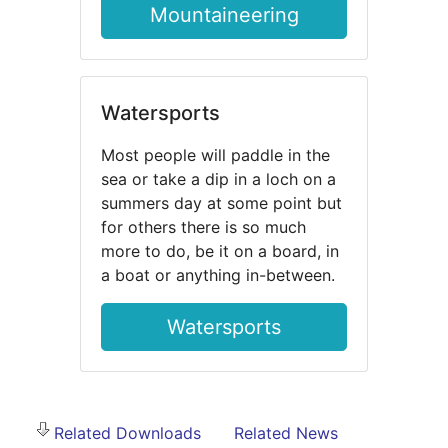
Mountaineering
Watersports
Most people will paddle in the
sea or take a dip in a loch on a
summers day at some point but
for others there is so much
more to do, be it on a board, in
a boat or anything in-between.
Watersports
Related Downloads
Related News