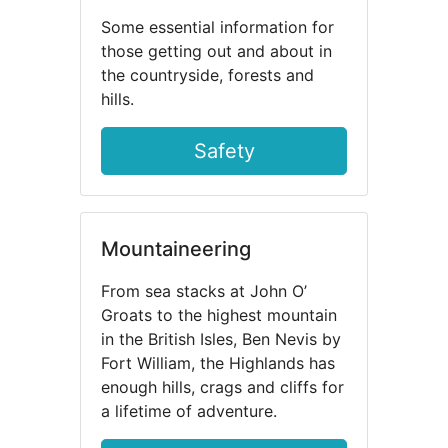
Some essential information for
those getting out and about in
the countryside, forests and
hills.
Safety
Mountaineering
From sea stacks at John O’
Groats to the highest mountain
in the British Isles, Ben Nevis by
Fort William, the Highlands has
enough hills, crags and cliffs for
a lifetime of adventure.