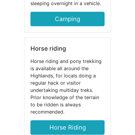
sleeping overnight in a vehicle.
Camping
Horse riding
Horse riding and pony trekking
is available all around the
Highlands, for locals doing a
regular hack or visitor
undertaking multiday treks.
Prior knowledge of the terrain
to be ridden is always
recommended.
Horse Riding