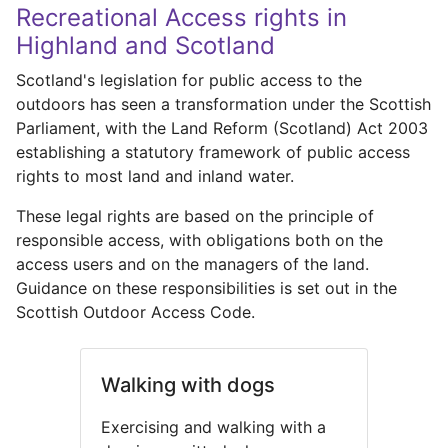
Recreational Access rights in
Highland and Scotland
Scotland's legislation for public access to the
outdoors has seen a transformation under the Scottish
Parliament, with the Land Reform (Scotland) Act 2003
establishing a statutory framework of public access
rights to most land and inland water.
These legal rights are based on the principle of
responsible access, with obligations both on the
access users and on the managers of the land.
Guidance on these responsibilities is set out in the
Scottish Outdoor Access Code.
Walking with dogs
Exercising and walking with a