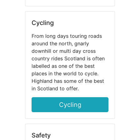
Cycling
From long days touring roads
around the north, gnarly
downhill or multi day cross
country rides Scotland is often
labelled as one of the best
places in the world to cycle.
Highland has some of the best
in Scotland to offer.
Cycling
Safety