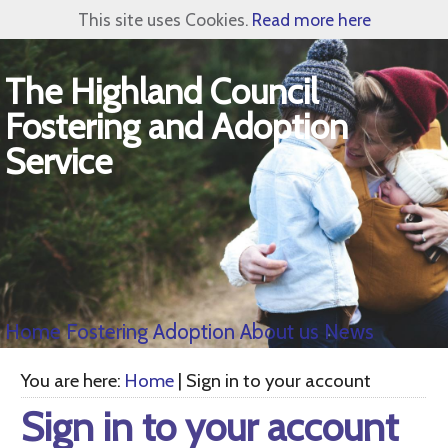
This site uses Cookies.
Read more here
The Highland Council
Fostering and Adoption
Service
Home
Fostering
Adoption
About us
News
You are here:
Home
| Sign in to your account
Sign in to your account