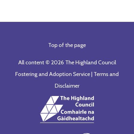
Top of the page
All content © 2026 The Highland Council
Fostering and Adoption Service |
Terms and
Disclaimer