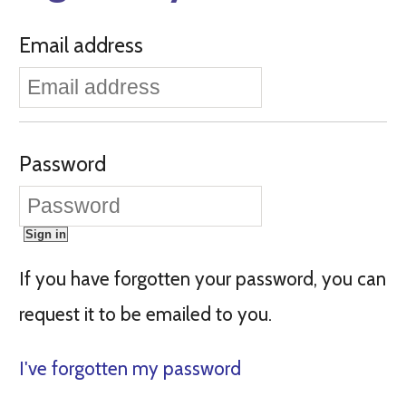
Email address
Password
If you have forgotten your password, you can
request it to be emailed to you.
I've forgotten my password