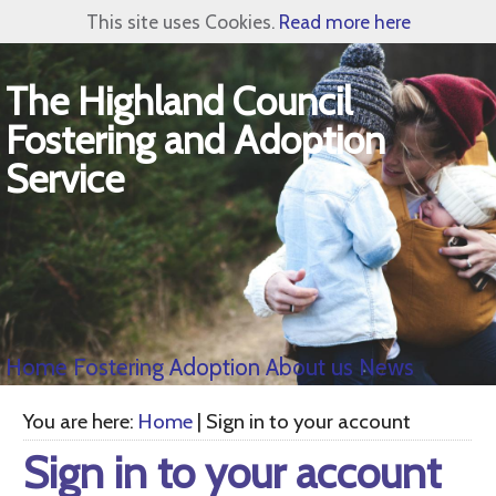
This site uses Cookies.
Read more here
The Highland Council
Fostering and Adoption
Service
Home
Fostering
Adoption
About us
News
You are here:
Home
| Sign in to your account
Sign in to your account