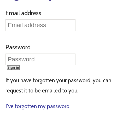
Email address
Password
If you have forgotten your password, you can
request it to be emailed to you.
I've forgotten my password