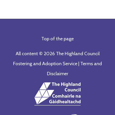
Top of the page
All content © 2026 The Highland Council
Fostering and Adoption Service |
Terms and
Disclaimer