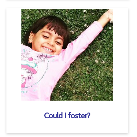
Could I foster?