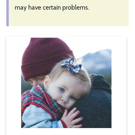
may have certain problems.