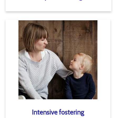
Intensive fostering