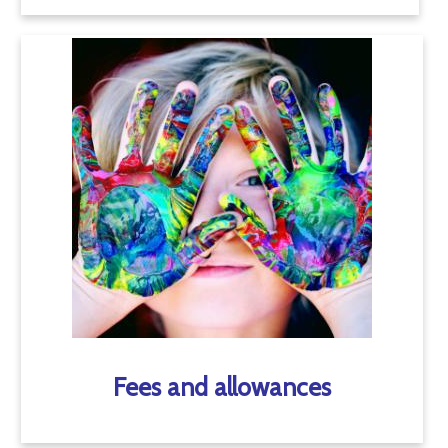
Fees and allowances