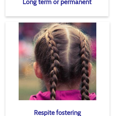
Long term or permanent
Respite fostering