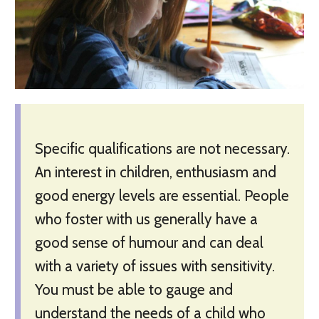
Specific qualifications are not necessary.
An interest in children, enthusiasm and
good energy levels are essential. People
who foster with us generally have a
good sense of humour and can deal
with a variety of issues with sensitivity.
You must be able to gauge and
understand the needs of a child who