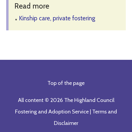
Read more
Kinship care, private fostering
Top of the page
All content © 2026 The Highland Council
Fostering and Adoption Service |
Terms and
Disclaimer