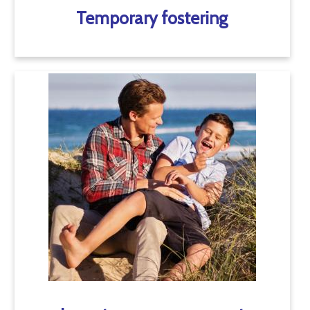
Temporary fostering