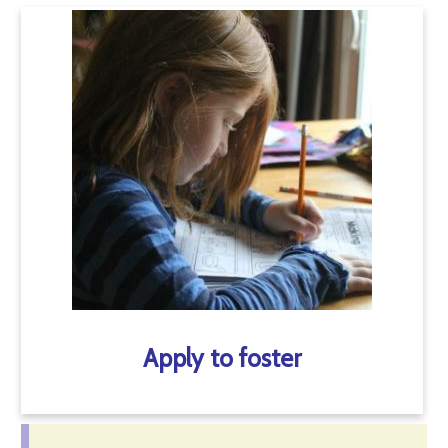
Apply to foster