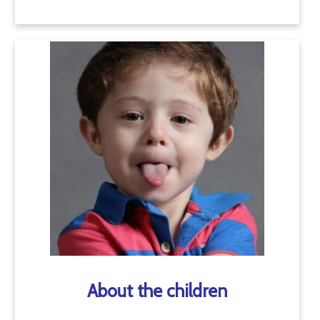
About the children