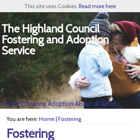
This site uses Cookies.
Read more here
The Highland Council
Fostering and Adoption
Service
Home
Fostering
Adoption
About us
News
You are here:
Home
|
Fostering
Fostering