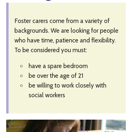
Foster carers come from a variety of
backgrounds. We are looking for people
who have time, patience and flexibility.
To be considered you must:
have a spare bedroom
be over the age of 21
be willing to work closely with
social workers