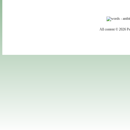
All content © 2026 Pe