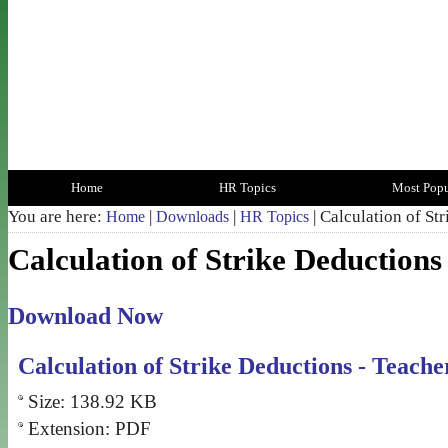
Home
HR Topics
Most Popu
You are here:
|
|
| Calculation of St
Home
Downloads
HR Topics
Calculation of Strike Deductions
Download Now
Calculation of Strike Deductions - Teache
Size: 138.92 KB
Extension: PDF