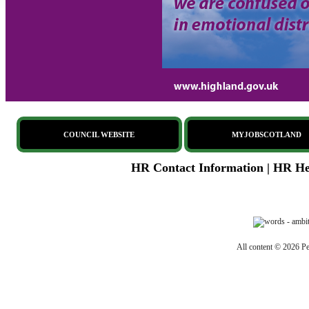
COUNCIL WEBSITE
MYJOBSCOTLAND
HR Contact Information
|
HR Hel
All content © 2026 Pe