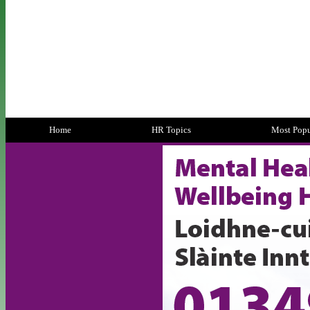
Home
HR Topics
Most Popu