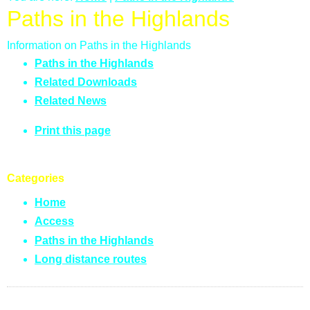
Paths in the Highlands
Information on Paths in the Highlands
Paths in the Highlands
Related Downloads
Related News
Print this page
Categories
Home
Access
Paths in the Highlands
Long distance routes