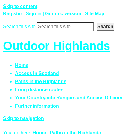
Skip to content
Register
|
Sign in
|
Graphic version
|
Site Map
Search this site
Outdoor Highlands
Home
Access in Scotland
Paths in the Highlands
Long distance routes
Your Countryside Rangers and Access Officers
Further information
Skip to navigation
You are here:
Home
|
Paths in the Highlands