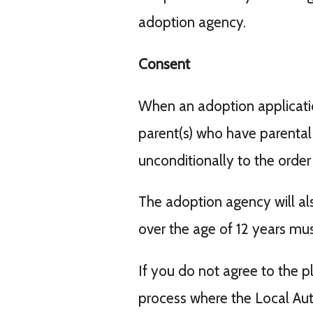
adoption agency.
Consent
When an adoption application
parent(s) who have parental r
unconditionally to the order
The adoption agency will al
over the age of 12 years mus
If you do not agree to the p
process where the Local Aut