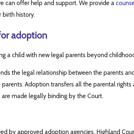
e can offer help and support. We provide a
counsel
birth history.
for adoption
ing a child with new legal parents beyond childhoo
ends the legal relationship between the parents and
arents. Adoption transfers all the parental rights a
 are made legally binding by the Court.
ged by approved adoption agencies. Highland Coun