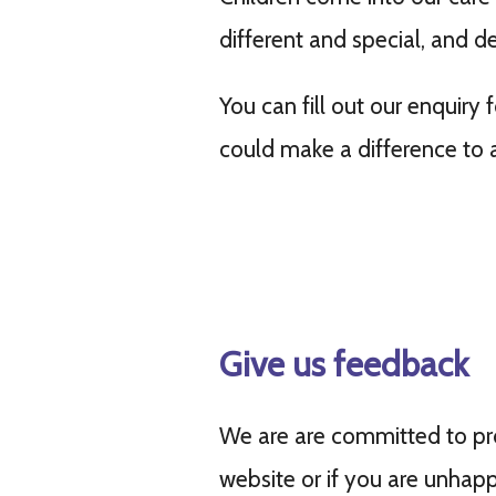
different and special, and d
You can fill out our enquiry
could make a difference to a 
Give us feedback
We are are committed to pro
website or if you are unhapp