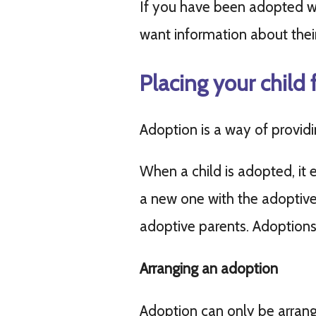
If you have been adopted w
want information about their 
Placing your child 
Adoption is a way of provid
When a child is adopted, it 
a new one with the adoptive p
adoptive parents. Adoptions
Arranging an adoption
Adoption can only be arran