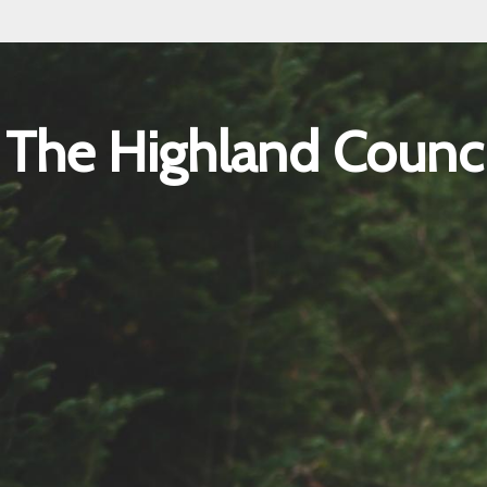
The Highland Counci