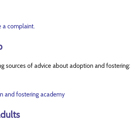
 a complaint.
p
 sources of advice about adoption and fostering:
n and fostering academy
dults