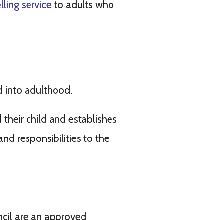
ling service
to adults who
d into adulthood.
 their child and establishes
nd responsibilities to the
cil are an approved