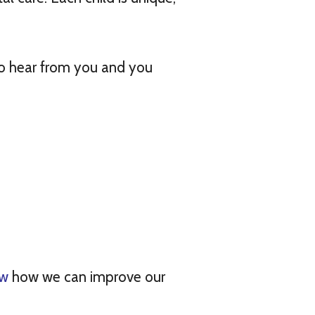
 to hear from you and you
ow
how we can improve our