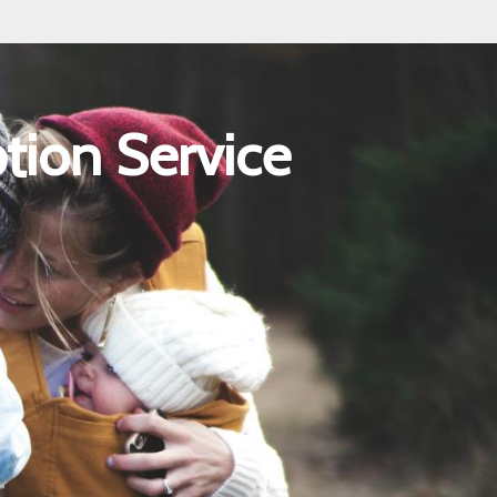
tion Service