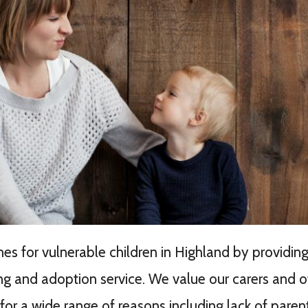
 for vulnerable children in Highland by providing
ing and adoption service. We value our carers and of
or a wide range of reasons including lack of parenta