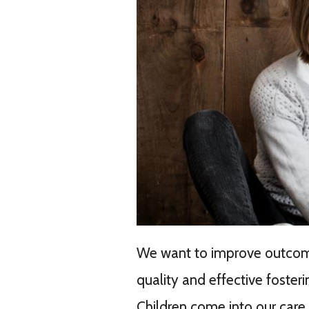
We want to improve outcomes
quality and effective foster
Children come into our care f