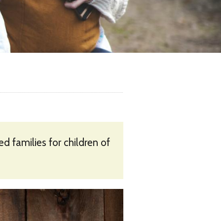
 families for children of