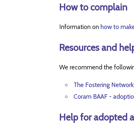
How to complain
Information on
how to make
Resources and hel
We recommend the following
The Fostering Network
Coram BAAF - adoptio
Help for adopted a