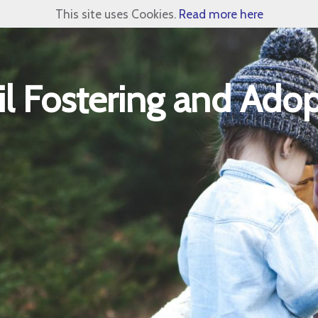
This site uses Cookies.
Read more here
l Fostering and Adop