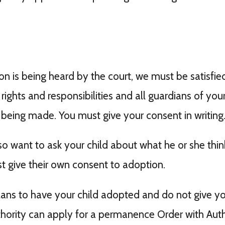
 is being heard by the court, we must be satisfied 
ights and responsibilities and all guardians of your
 being made. You must give your consent in writing
so want to ask your child about what he or she thi
t give their own consent to adoption.
lans to have your child adopted and do not give you
hority can apply for a permanence Order with Auth