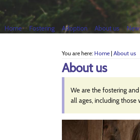
Home
Fostering
Adoption
About us
New
You are here:
Home
|
About us
About us
We are the fostering and
all ages, including those 