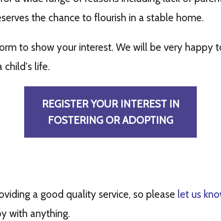
eserves the chance to flourish in a stable home.
 form to show your interest. We will be very happy
child's life.
REGISTER YOUR INTEREST IN
FOSTERING OR ADOPTING
viding a good quality service, so please
let us kn
y with anything.