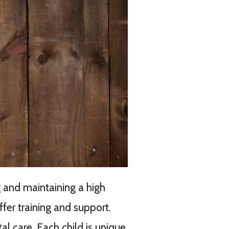
 and maintaining a high
fer training and support.
l care. Each child is unique,