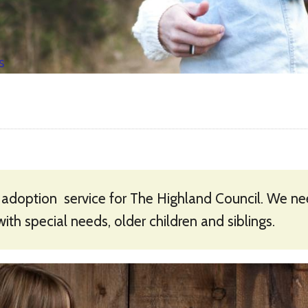
s
 adoption service for The Highland Council. We need
with special needs, older children and siblings.