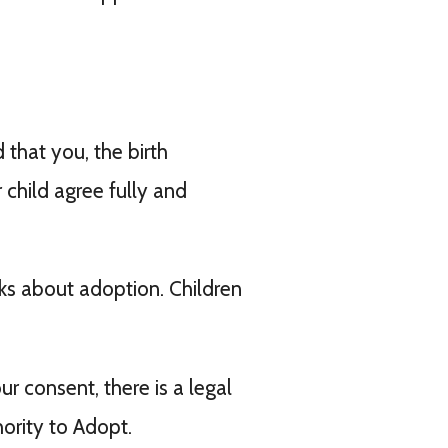
that you, the birth
 child agree fully and
.
nks about adoption. Children
r consent, there is a legal
ority to Adopt.